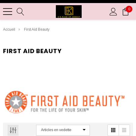
0
Accueil
First Aid Beauty
FIRST AID BEAUTY