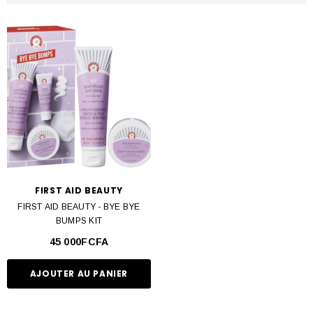
FIRST AID BEAUTY
FIRST AID BEAUTY - BYE BYE
BUMPS KIT
45 000FCFA
AJOUTER AU PANIER